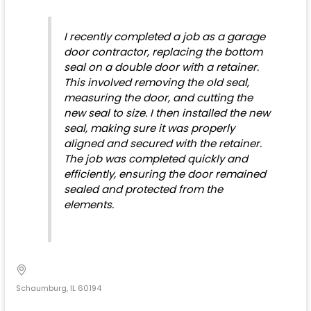
I recently completed a job as a garage
door contractor, replacing the bottom
seal on a double door with a retainer.
This involved removing the old seal,
measuring the door, and cutting the
new seal to size. I then installed the new
seal, making sure it was properly
aligned and secured with the retainer.
The job was completed quickly and
efficiently, ensuring the door remained
sealed and protected from the
elements.
Schaumburg, IL 60194