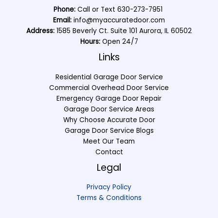
Phone:
Call or Text
630-273-7951
Email:
info@myaccuratedoor.com
Address:
1585 Beverly Ct. Suite 101 Aurora, IL 60502
Hours:
Open 24/7
Links
Residential Garage Door Service
Commercial Overhead Door Service
Emergency Garage Door Repair
Garage Door Service Areas
Why Choose Accurate Door
Garage Door Service Blogs
Meet Our Team
Contact
Legal
Privacy Policy
Terms & Conditions