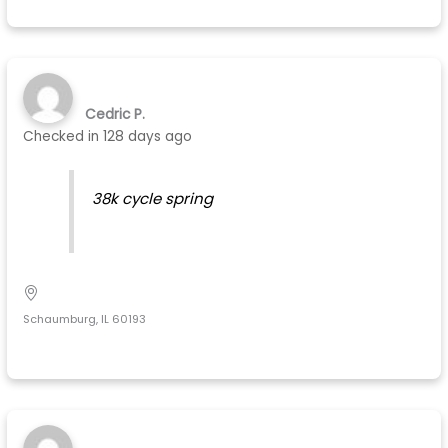
Cedric P.
Checked in
128 days ago
38k cycle spring
Schaumburg, IL 60193