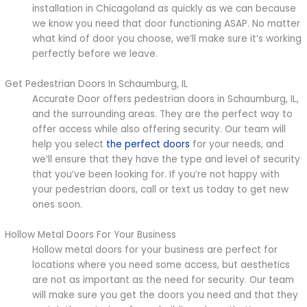
installation in Chicagoland as quickly as we can because
we know you need that door functioning ASAP. No matter
what kind of door you choose, we’ll make sure it’s working
perfectly before we leave.
Get Pedestrian Doors In Schaumburg, IL
Accurate Door offers pedestrian doors in Schaumburg, IL,
and the surrounding areas. They are the perfect way to
offer access while also offering security. Our team will
help you select
the perfect doors
for your needs, and
we’ll ensure that they have the type and level of security
that you’ve been looking for. If you’re not happy with
your pedestrian doors, call or text us today to get new
ones soon.
Hollow Metal Doors For Your Business
Hollow metal doors for your business are perfect for
locations where you need some access, but aesthetics
are not as important as the need for security. Our team
will make sure you get the doors you need and that they