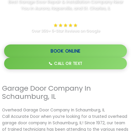
Best Garage Door Repair & Installation Company Near
You in Aurora, Naperville, and St. Charles, IL
★★★★★
Over 350+ 5-Star Reviews on Google
BOOK ONLINE
📞 CALL OR TEXT
Garage Door Company In
Schaumburg, IL
Overhead Garage Door Company In Schaumburg, IL
Call Accurate Door when you’re looking for a trusted overhead
garage door company in Schaumburg, IL! Since 1972, our team
of trained technicians has been attending to the various needs