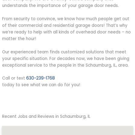
understands the importance of your garage door needs.
From security to convince, we know how much people get out
of their commercial and residential garage doors! That’s why
we’re ready to help with all kinds of overhead door needs – no
matter the hour!
Our experienced team finds customized solutions that meet
your specific situation. For decades now, we have been giving
exceptional service to the people in the Schaumburg, IL, area.
Call or text
630-239-1768
today to see what we can do for you!
Recent Jobs and Reviews in Schaumburg, IL