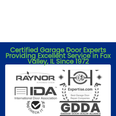
Certified Garage Door Experts
Providing Excellent Service in Fox
Valley, IL Since 1972