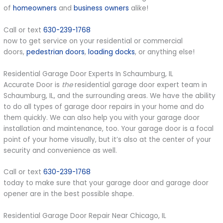
of
homeowners
and
business owners
alike!
Call or text
630-239-1768
now to get service on your residential or commercial
doors,
pedestrian doors
,
loading docks
, or anything else!
Residential Garage Door Experts In Schaumburg, IL
Accurate Door is
the
residential garage door expert team in
Schaumburg, IL, and the surrounding areas. We have the ability
to do all types of garage door repairs in your home and do
them quickly. We can also help you with your garage door
installation and maintenance, too. Your garage door is a focal
point of your home visually, but it’s also at the center of your
security and convenience as well.
Call or text
630-239-1768
today to make sure that your garage door and garage door
opener are in the best possible shape.
Residential Garage Door Repair Near Chicago, IL