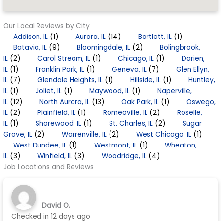
Our Local Reviews by City
Addison, IL
(1)
Aurora, IL
(14)
Bartlett, IL
(1)
Batavia, IL
(9)
Bloomingdale, IL
(2)
Bolingbrook,
IL
(2)
Carol Stream, IL
(1)
Chicago, IL
(1)
Darien,
IL
(1)
Franklin Park, IL
(1)
Geneva, IL
(7)
Glen Ellyn,
IL
(7)
Glendale Heights, IL
(1)
Hillside, IL
(1)
Huntley,
IL
(1)
Joliet, IL
(1)
Maywood, IL
(1)
Naperville,
IL
(12)
North Aurora, IL
(13)
Oak Park, IL
(1)
Oswego,
IL
(2)
Plainfield, IL
(1)
Romeoville, IL
(2)
Roselle,
IL
(1)
Shorewood, IL
(1)
St. Charles, IL
(2)
Sugar
Grove, IL
(2)
Warrenville, IL
(2)
West Chicago, IL
(1)
West Dundee, IL
(1)
Westmont, IL
(1)
Wheaton,
IL
(3)
Winfield, IL
(3)
Woodridge, IL
(4)
Job Locations and Reviews
David O.
Checked in
12 days ago