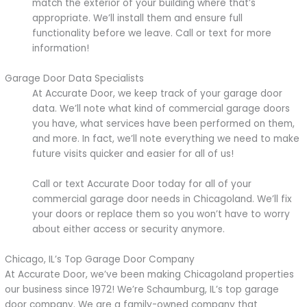
match the exterior of your building where that’s
appropriate. We’ll install them and ensure full
functionality before we leave. Call or text for more
information!
Garage Door Data Specialists
At Accurate Door, we keep track of your garage door
data. We’ll note what kind of commercial garage doors
you have, what services have been performed on them,
and more. In fact, we’ll note everything we need to make
future visits quicker and easier for all of us!
Call or text Accurate Door today for all of your
commercial garage door needs in Chicagoland. We’ll fix
your doors or replace them so you won’t have to worry
about either access or security anymore.
Chicago, IL’s Top Garage Door Company
At Accurate Door, we’ve been making Chicagoland properties
our business since 1972! We’re Schaumburg, IL’s top garage
door company. We are a family-owned company that