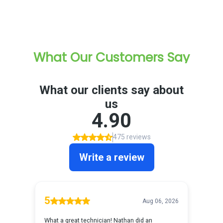
What Our Customers Say