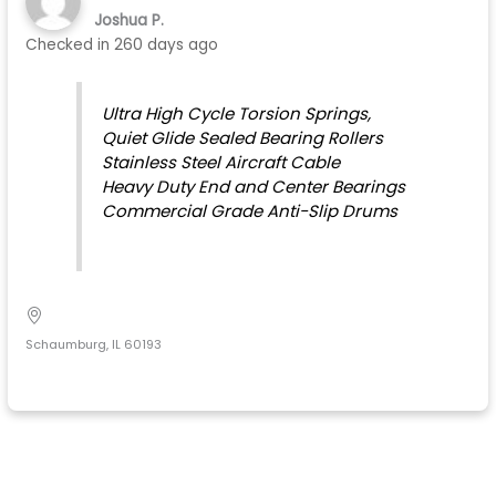
Joshua P.
Checked in
260 days ago
Ultra High Cycle Torsion Springs,
Quiet Glide Sealed Bearing Rollers
Stainless Steel Aircraft Cable
Heavy Duty End and Center Bearings
Commercial Grade Anti-Slip Drums
Schaumburg, IL 60193