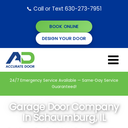
Skip
📞 Call or Text 630-273-7951
to
content
BOOK ONLINE
DESIGN YOUR DOOR
24/7 Emergency Service Available — Same-Day Service
Guaranteed!
Garage Door Company
In Schaumburg, IL