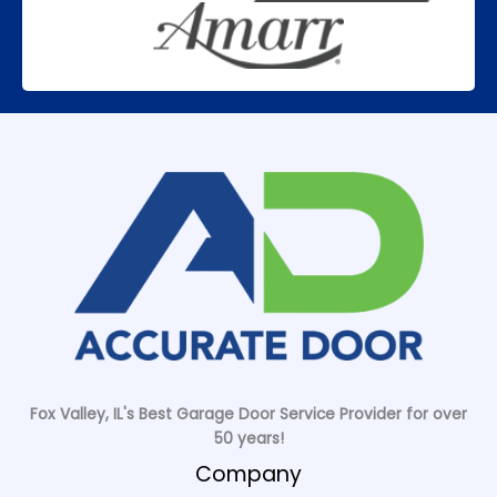
Fox Valley, IL's Best Garage Door Service Provider for over
50 years!
Company