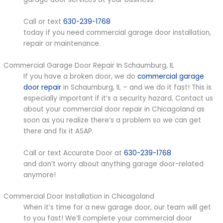
Call or text
630-239-1768
today if you need commercial garage door installation,
repair or maintenance.
Commercial Garage Door Repair In Schaumburg, IL
If you have a broken door, we do
commercial garage
door repair
in Schaumburg, IL – and we do it fast! This is
especially important if it’s a security hazard. Contact us
about your commercial door repair in Chicagoland as
soon as you realize there’s a problem so we can get
there and fix it ASAP.
Call or text Accurate Door at
630-239-1768
and don’t worry about anything garage door-related
anymore!
Commercial Door Installation in Chicagoland
When it’s time for a new garage door, our team will get
to you fast! We’ll complete your commercial door