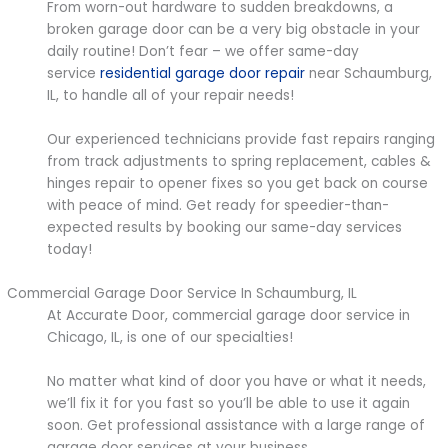
From worn-out hardware to sudden breakdowns, a
broken garage door can be a very big obstacle in your
daily routine! Don’t fear – we offer same-day
service
residential garage door repair
near Schaumburg,
IL, to handle all of your repair needs!
Our experienced technicians provide fast repairs ranging
from track adjustments to spring replacement, cables &
hinges repair to opener fixes so you get back on course
with peace of mind. Get ready for speedier-than-
expected results by booking our same-day services
today!
Commercial Garage Door Service In Schaumburg, IL
At Accurate Door, commercial garage door service in
Chicago, IL, is one of our specialties!
No matter what kind of door you have or what it needs,
we’ll fix it for you fast so you’ll be able to use it again
soon. Get professional assistance with a large range of
garage door services at your business.