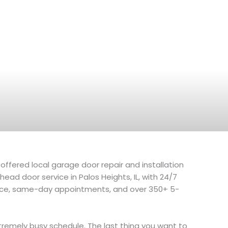
offered local garage door repair and installation
ad door service in Palos Heights, IL, with 24/7
ce, same-day appointments, and over 350+ 5-
remely busy schedule. The last thing you want to