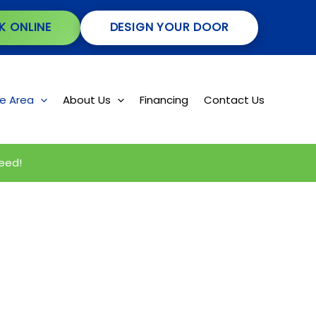
K ONLINE
DESIGN YOUR DOOR
ce Area
About Us
Financing
Contact Us
eed!