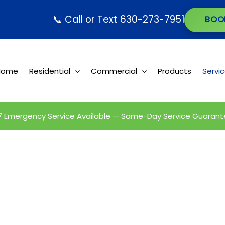
📞 Call or Text 630-273-7951
BOO
Home
Residential
Commercial
Products
Servi
7 Emergency Service Available — Same-Day Service Guarant