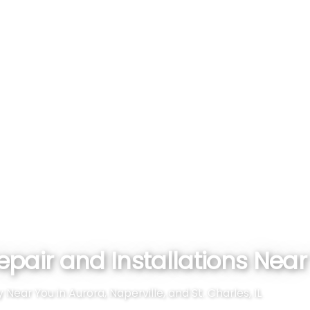
pair and Installations Near Y
ar You in Aurora, Naperville, and St. Charles, IL