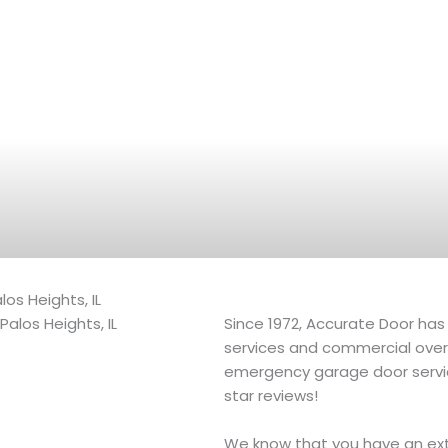
os Heights, IL
Since 1972, Accurate Door has 
services and commercial overhe
emergency garage door servi
star reviews!
We know that you have an ext