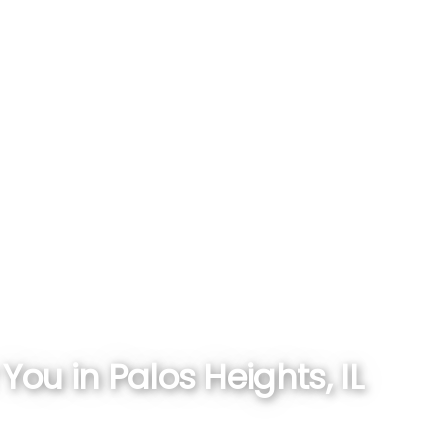
ou in Palos Heights, IL