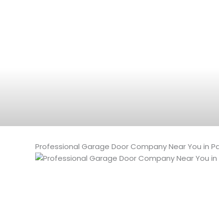
Professional Garage Door Company Near You in Pal