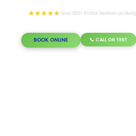
★★★★★
Over 350+ 5-Star Reviews on Goog
📞 CALL OR TEXT
BOOK ONLINE