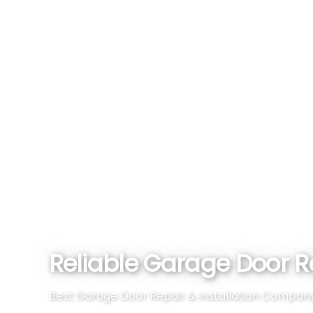
Reliable Garage Door Re
Best Garage Door Repair & Installation Company Ne