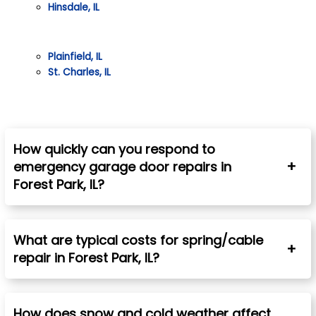
Hinsdale, IL
Plainfield, IL
St. Charles, IL
How quickly can you respond to
emergency garage door repairs in
Forest Park, IL?
What are typical costs for spring/cable
repair in
Forest Park
, IL?
How does snow and cold weather affect