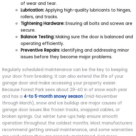
of wear and tear.
Lubrication:
Applying high-quality lubricants to hinges,
rollers, and tracks.
Tightening Hardware:
Ensuring all bolts and screws are
secure.
Balance Testing:
Making sure the door is balanced and
operating efficiently.
Preventive Repairs:
Identifying and addressing minor
issues before they become major problems.
Regularly scheduled maintenance can be the key to keeping
your door from breaking. It can also extend the life of your
garage door and make accessing your property easier.
Because Forest Park sees about 29-40 in of snow each year
and has a
4-to 5-month snowy season
(mid-November
through March), snow and ice buildup are major causes of
garage door issues like frozen tracks, snapped cables, or
broken springs. Our winter tune-ups help ensure smooth
operation throughout the coldest months. Most manufacturers
recommend getting annual maintenance, and some warranties