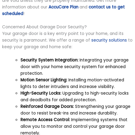
are void unless they are properly maintained. Get more
information about our
AccuCare Plan
and
contact us to get
scheduled
!
Concerned About Garage Door Security?
Your garage door is a key entry point to your home, and its
security is paramount. We offer a range of
security solutions
to
keep your garage and home safe:
Security System Integration:
Integrating your garage
door with your home security system for enhanced
protection.
Motion Sensor Lighting:
Installing motion-activated
lights to deter intruders and increase visibility.
High-Security Locks:
Upgrading to high-security locks
and deadbolts for added protection.
Reinforced Garage Doors:
Strengthening your garage
door to resist break-ins and increase durability.
Remote Access Control:
Implementing systems that
allow you to monitor and control your garage door
remotely.