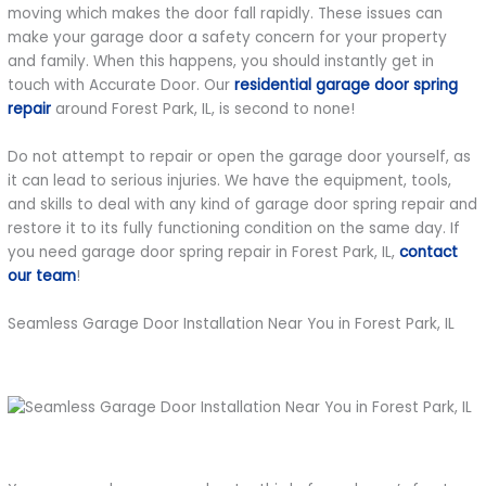
moving which makes the door fall rapidly. These issues can
make your garage door a safety concern for your property
and family. When this happens, you should instantly get in
touch with Accurate Door. Our
residential garage door spring
repair
around Forest Park, IL, is second to none!
Do not attempt to repair or open the garage door yourself, as
it can lead to serious injuries. We have the equipment, tools,
and skills to deal with any kind of garage door spring repair and
restore it to its fully functioning condition on the same day. If
you need garage door spring repair in Forest Park, IL,
contact
our team
!
Seamless Garage Door Installation Near You in Forest Park, IL