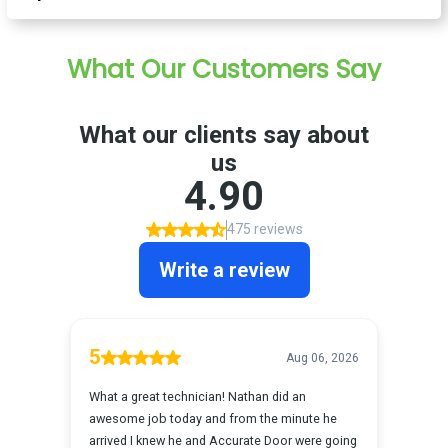
What Our Customers Say