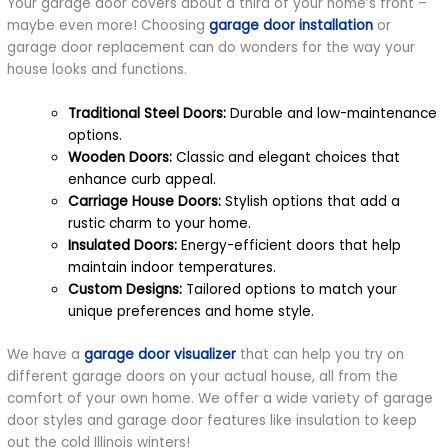
Your garage door covers about a third of your home’s front –
maybe even more! Choosing
garage door installation
or
garage door replacement can do wonders for the way your
house looks and functions.
Traditional Steel Doors:
Durable and low-maintenance
options.
Wooden Doors:
Classic and elegant choices that
enhance curb appeal.
Carriage House Doors:
Stylish options that add a
rustic charm to your home.
Insulated Doors:
Energy-efficient doors that help
maintain indoor temperatures.
Custom Designs:
Tailored options to match your
unique preferences and home style.
We have a
garage door visualizer
that can help you try on
different garage doors on your actual house, all from the
comfort of your own home. We offer a wide variety of garage
door styles and garage door features like insulation to keep
out the cold Illinois winters!