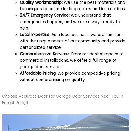
Quality Workmanship:
We use the best materials and
techniques to ensure lasting repairs and installations.
24/7 Emergency Service:
We understand that
emergencies happen, and we are always ready to
help.
Local Expertise:
As a local business, we are familiar
with the unique needs of our community and provide
personalized service.
Comprehensive Services:
From residential repairs to
commercial installations, we offer a full range of
garage door services.
Affordable Pricing:
We provide competitive pricing
without compromising on quality.
Choose Accurate Door for Garage Door Services Near You in
Forest Park, IL