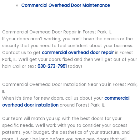
Commercial Overhead Door Maintenance
Commercial Overhead Door Repair in Forest Park, IL
If your doors aren’t working, you can’t have the access or the
security that you need to feel confident about your business.
Contact us to get
commercial overhead door repair
in Forest
Park, IL. We’ll get your doors fixed and then we’ll get out of your
hair! Call or text
630-273-7951
today!
Commercial Overhead Door Installation Near You in Forest Park,
IL
When it’s time for new doors, call us about your
commercial
overhead door installation
around Forest Park, IL.
Our team will match you up with the best doors for your
specific needs. We’ll work with you to consider your access
patterns, your budget, the aesthetics of your structure, and
more. It won’t be long before you have new doors that will