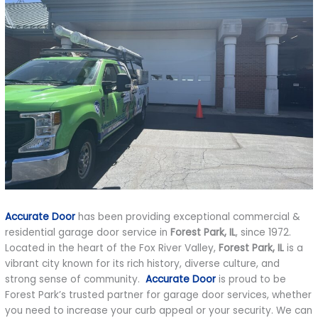
Accurate Door
has been providing exceptional commercial &
residential garage door service in
Forest Park, IL
, since 1972.
Located in the heart of the Fox River Valley,
Forest Park, IL
is a
vibrant city known for its rich history, diverse culture, and
strong sense of community.
Accurate Door
is proud to be
Forest Park’s trusted partner for garage door services, whether
you need to increase your curb appeal or your security. We can