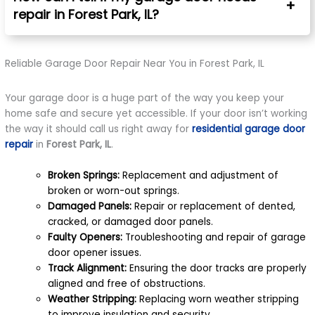
repair in Forest Park, IL?
Reliable Garage Door Repair Near You in Forest Park, IL
Your garage door is a huge part of the way you keep your
home safe and secure yet accessible. If your door isn’t working
the way it should call us right away for
residential garage door
repair
in
Forest Park, IL
.
Broken Springs:
Replacement and adjustment of
broken or worn-out springs.
Damaged Panels:
Repair or replacement of dented,
cracked, or damaged door panels.
Faulty Openers:
Troubleshooting and repair of garage
door opener issues.
Track Alignment:
Ensuring the door tracks are properly
aligned and free of obstructions.
Weather Stripping:
Replacing worn weather stripping
to improve insulation and security.