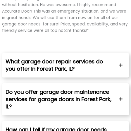
without hesitation. He was awesome. I highly recommend
Accurate Door! This was an emergency situation, and we were
in great hands. We will use them from now on for all of our
garage door needs, for sure! Price, speed, availability, and very
friendly service were all top notch! Thanks!”
What garage door repair services do
you offer in Forest Park, IL?
Do you offer garage door maintenance
services for garage doors in Forest Park,
IL?
How can I tell if my garage door needs