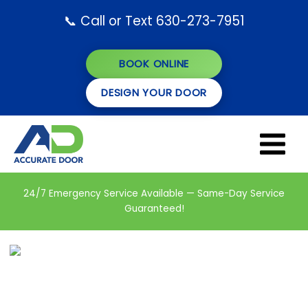
Skip
📞 Call or Text 630-273-7951
to
content
BOOK ONLINE
DESIGN YOUR DOOR
24/7 Emergency Service Available — Same-Day Service
Guaranteed!