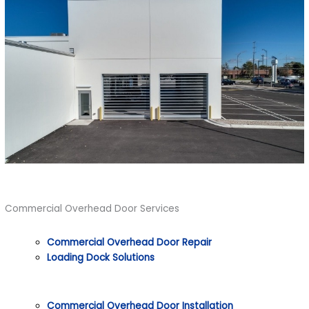
Commercial Overhead Door Services
Commercial Overhead Door Repair
Loading Dock Solutions
Commercial Overhead Door Installation