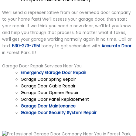
We’ll send a representative from our overhead door company
to your home fast! We’ll assess your garage door, then start
your repair. If we think you need a new door, we’ll let you know
and help you through that process. No matter what it takes,
we’ll get your garage working normally again in no time. Call or
text
630-273-7951
today to get scheduled with
Accurate Door
in Forest Park, IL!
Garage Door Repair Services Near You
Emergency Garage Door Repair
Garage Door Spring Repair
Garage Door Cable Repair
Garage Door Opener Repair
Garage Door Panel Replacement
Garage Door Maintenance
Garage Door Security System Repair