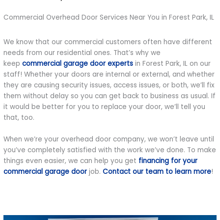
Commercial Overhead Door Services Near You in Forest Park, IL
We know that our commercial customers often have different
needs from our residential ones. That’s why we
keep
commercial garage door experts
in Forest Park, IL on our
staff! Whether your doors are internal or external, and whether
they are causing security issues, access issues, or both, we’ll fix
them without delay so you can get back to business as usual. If
it would be better for you to replace your door, we’ll tell you
that, too.
When we’re your overhead door company, we won’t leave until
you’ve completely satisfied with the work we’ve done. To make
things even easier, we can help you get
financing for your
commercial garage door
job.
Contact our team to learn more
!