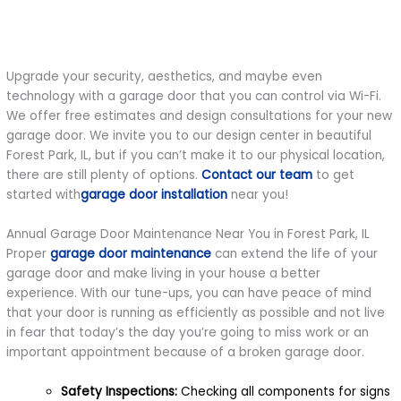
Upgrade your security, aesthetics, and maybe even
technology with a garage door that you can control via Wi-Fi.
We offer free estimates and design consultations for your new
garage door. We invite you to our design center in beautiful
Forest Park, IL, but if you can’t make it to our physical location,
there are still plenty of options.
Contact our team
to get
started with
garage door installation
near you!
Annual Garage Door Maintenance Near You in Forest Park, IL
Proper
garage door maintenance
can extend the life of your
garage door and make living in your house a better
experience. With our tune-ups, you can have peace of mind
that your door is running as efficiently as possible and not live
in fear that today’s the day you’re going to miss work or an
important appointment because of a broken garage door.
Safety Inspections:
Checking all components for signs