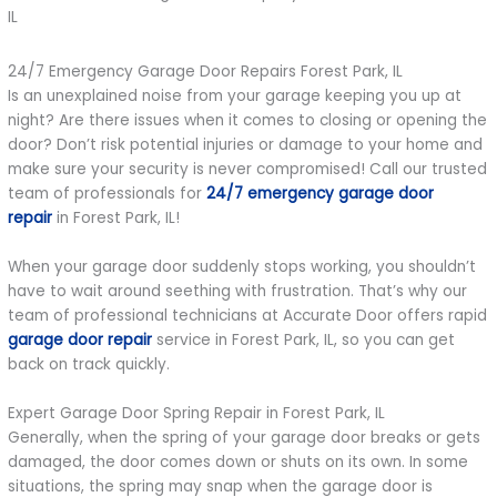
24/7 Emergency Garage Door Repairs Forest Park, IL
Is an unexplained noise from your garage keeping you up at
night? Are there issues when it comes to closing or opening the
door? Don’t risk potential injuries or damage to your home and
make sure your security is never compromised! Call our trusted
team of professionals for
24/7 emergency garage door
repair
in Forest Park, IL!
When your garage door suddenly stops working, you shouldn’t
have to wait around seething with frustration. That’s why our
team of professional technicians at Accurate Door offers rapid
garage door repair
service in Forest Park, IL, so you can get
back on track quickly.
Expert Garage Door Spring Repair in Forest Park, IL
Generally, when the spring of your garage door breaks or gets
damaged, the door comes down or shuts on its own. In some
situations, the spring may snap when the garage door is