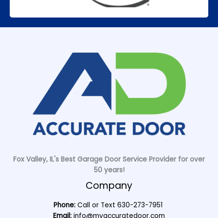
Fox Valley, IL's Best Garage Door Service Provider for over
50 years!
Company
Phone:
Call or Text
630-273-7951
Email:
info@myaccuratedoor.com