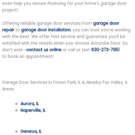
even help you secure financing for your home’s garage door
project!
Offering reliable garage door services from
garage door
repair
to
garage door installation
, you can trust you’re working
with the best. We offer fast service and guarantee you’ll be
satisfied with the results when you choose Accurate Door. So
don’t wait—
contact us online
or call or text
630-273-7951
to book an appointment!
Garage Door Services in Forest Park, IL & Nearby Fox Valley, IL
Areas
Aurora, IL
Naperville, IL
Geneva, IL