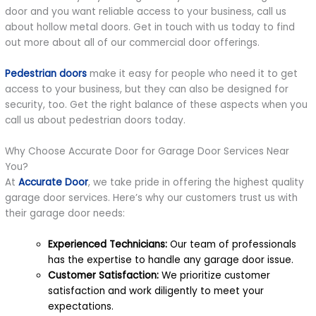
door and you want reliable access to your business, call us
about hollow metal doors. Get in touch with us today to find
out more about all of our commercial door offerings.
Pedestrian doors
make it easy for people who need it to get
access to your business, but they can also be designed for
security, too. Get the right balance of these aspects when you
call us about pedestrian doors today.
Why Choose Accurate Door for Garage Door Services Near
You?
At
Accurate Door
, we take pride in offering the highest quality
garage door services. Here’s why our customers trust us with
their garage door needs:
Experienced Technicians:
Our team of professionals
has the expertise to handle any garage door issue.
Customer Satisfaction:
We prioritize customer
satisfaction and work diligently to meet your
expectations.