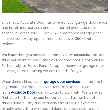
Since 1972, Accurate Door has offered local garage door repair
and installation services and commercial overhead door
service in Forest Park, IL, with 24/7 emergency garage door
service, same-day appointments, and over 350+ 5-star
reviews!
We know that you have an extremely busy schedule. The last
thing you want to see is that your garage door is not working.
Fortunately, as Forest Park, IL’s top company for garage door
services, there’s nothing we can’t handle for you!
When James hired us for
garage door services
, he had this to
say about his experience with Accurate Door: “David
from
Accurate Door
was fantastic to work with! We were his
first stop for the day and he really helped us out by getting
things done quickly and at a very fair price! He explained
exactly everything we needed done, and was able to do it