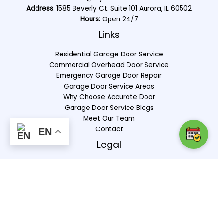
Address:
1585 Beverly Ct. Suite 101 Aurora, IL 60502
Hours:
Open 24/7
Links
Residential Garage Door Service
Commercial Overhead Door Service
Emergency Garage Door Repair
Garage Door Service Areas
Why Choose Accurate Door
Garage Door Service Blogs
Meet Our Team
Contact
EN
Legal
Privacy Policy
Terms & Conditions
Copyright © 2025 |
Markinuity
|
Sitemap