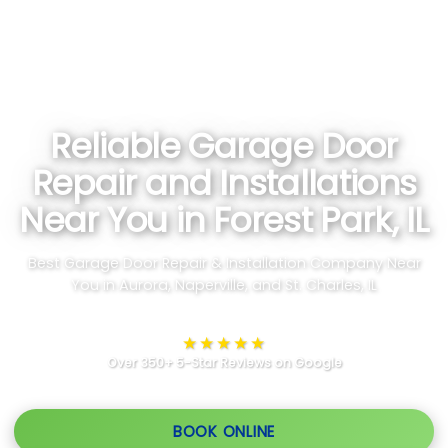
Reliable Garage Door
Repair and Installations
Near You in Forest Park, IL
Best Garage Door Repair & Installation Company Near
You in Aurora, Naperville, and St. Charles, IL
★★★★★
Over 350+ 5-Star Reviews on Google
BOOK ONLINE