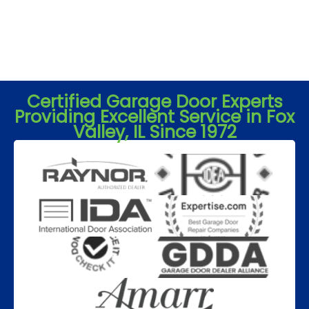
Certified Garage Door Experts
Providing Excellent Service in Fox
Valley, IL Since 1972