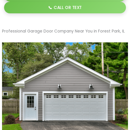
📞 CALL OR TEXT
Professional Garage Door Company Near You in Forest Park, IL