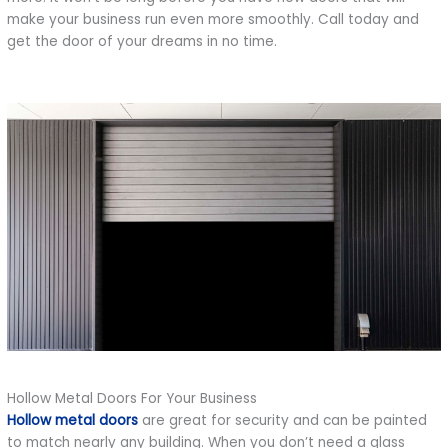
make your business run even more smoothly. Call today and
get the door of your dreams in no time.
Hollow Metal Doors For Your Business
Hollow metal doors
are great for security and can be painted
to match nearly any building. When you don’t need a glass