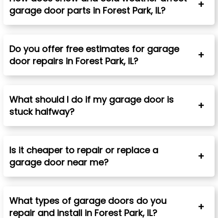
garage door parts in
Forest Park
, IL?
Do you offer free estimates for garage
door repairs in
Forest Park
, IL?
What should I do if my garage door is
stuck halfway?
Is it cheaper to repair or replace a
garage door near me?
What types of garage doors do you
repair and install in
Forest Park
, IL
?